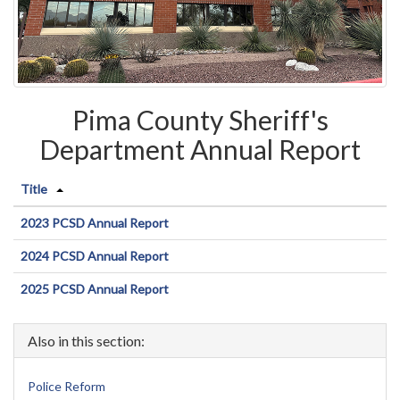
Pima County Sheriff's
Department Annual Report
Title
2023 PCSD Annual Report
2024 PCSD Annual Report
2025 PCSD Annual Report
Also in this section:
Police Reform