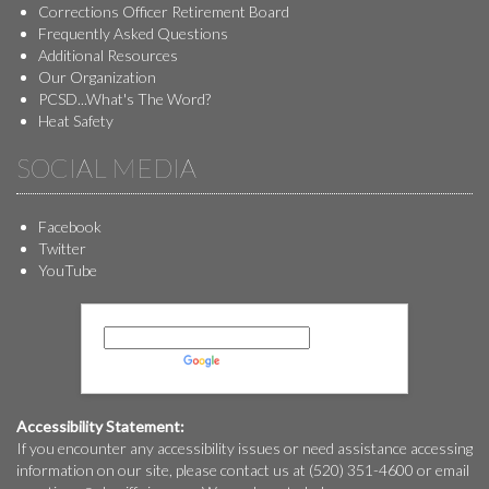
Corrections Officer Retirement Board
Frequently Asked Questions
Additional Resources
Our Organization
PCSD...What's The Word?
Heat Safety
SOCIAL MEDIA
Facebook
Twitter
YouTube
Powered by
Translate
Accessibility Statement:
If you encounter any accessibility issues or need assistance accessing
information on our site, please contact us at (520) 351-4600 or email