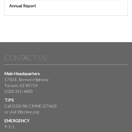
Annual Report
CONTACT US
Main Headquarters
1750 E. Benson Highway
Tucson, AZ 85714
(520) 351-4600
TIPS
Call (520) 88-CRIME (27463)
or visit
88crime.org
EMERGENCY
9-1-1