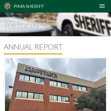
PIMA
SHERIFF
Reform
ANNUAL REPORT