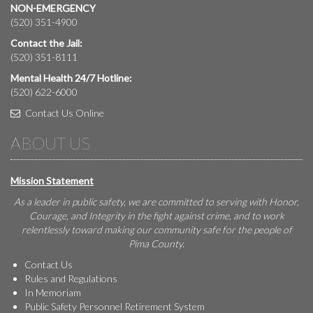
NON-EMERGENCY
(520) 351-4900
Contact the Jail:
(520) 351-8111
Mental Health 24/7 Hotline:
(520) 622-6000
Contact Us Online
ABOUT US
Mission Statement
As a leader in public safety, we are committed to serving with Honor,
Courage, and Integrity in the fight against crime, and to work
relentlessly toward making our community safe for the people of
Pima County.
Contact Us
Rules and Regulations
In Memoriam
Public Safety Personnel Retirement System