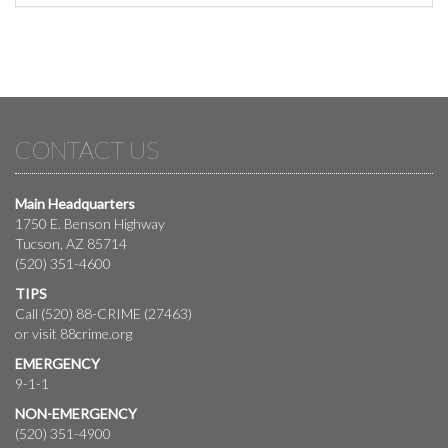
CONTACT US
Main Headquarters
1750 E. Benson Highway
Tucson, AZ 85714
(520) 351-4600
TIPS
Call (520) 88-CRIME (27463)
or visit
88crime.org
EMERGENCY
9-1-1
NON-EMERGENCY
(520) 351-4900