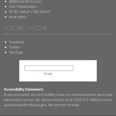
Additional Resources
Our Organization
PCSD...What's The Word?
Heat Safety
SOCIAL MEDIA
Facebook
Twitter
YouTube
Powered by
Translate
Accessibility Statement:
If you encounter any accessibility issues or need assistance accessing
information on our site, please contact us at (520) 351-4600 or email
questions@
sheriff.pima.gov
. We are here to help.