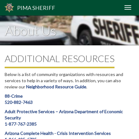
PIMA
SHERIFF
About Us
ADDITIONAL RESOURCES
Below is a list of community organizations with resources and
services to help in a variety of ways. In addition, you can also
review our
Neighborhood Resource Guide
.
88-Crime
520-882-7463
Adult Protective Services – Arizona Department of Economic
Security
1-877-767-2385
Arizona Complete Health - Crisis Intervention Services