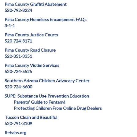
Pima County Graffiti Abatement
520-792-8224
Pima County Homeless Encampment FAQs
3-1-1
Pima County Justice Courts
520-724-3171
Pima County Road Closure
520-351-3351
Pima County Victim Services
520-724-5525
Southern Arizona Children Advocacy Center
520-724-6600
SUPE: Substance Use Prevention Education
Parents’ Guide to Fentanyl
Protecting Children From Online Drug Dealers
Tucson Clean and Beautiful
520-791-3109
Rehabs.org