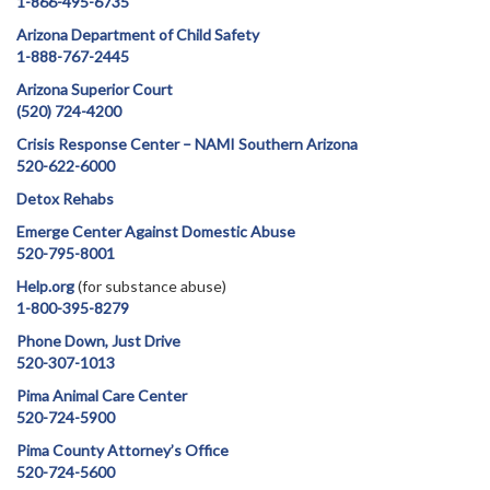
1-866-495-6735
Arizona Department of Child Safety
1-888-767-2445
Arizona Superior Court
(520) 724-4200
Crisis Response Center – NAMI Southern Arizona
520-622-6000
Detox Rehabs
Emerge Center Against Domestic Abuse
520-795-8001
Help.org
(for substance abuse)
1-800-395-8279
Phone Down, Just Drive
520-307-1013
Pima Animal Care Center
520-724-5900
Pima County Attorney’s Office
520-724-5600