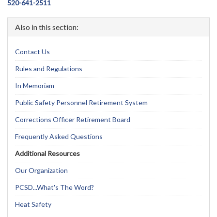
520-641-2511
Also in this section:
Contact Us
Rules and Regulations
In Memoriam
Public Safety Personnel Retirement System
Corrections Officer Retirement Board
Frequently Asked Questions
Additional Resources
Our Organization
PCSD...What's The Word?
Heat Safety