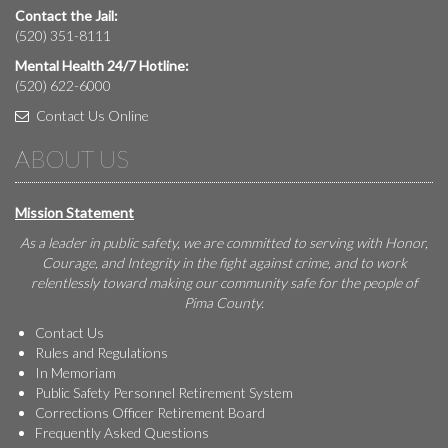
Contact the Jail:
(520) 351-8111
Mental Health 24/7 Hotline:
(520) 622-6000
Contact Us Online
ABOUT US
Mission Statement
As a leader in public safety, we are committed to serving with Honor,
Courage, and Integrity in the fight against crime, and to work
relentlessly toward making our community safe for the people of
Pima County.
Contact Us
Rules and Regulations
In Memoriam
Public Safety Personnel Retirement System
Corrections Officer Retirement Board
Frequently Asked Questions