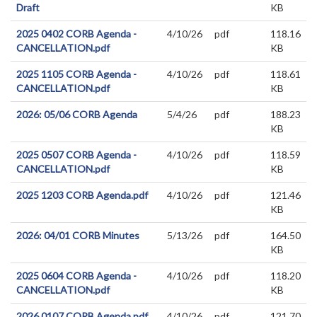
Draft
KB
2025 0402 CORB Agenda -
4/10/26
pdf
118.16
CANCELLATION.pdf
KB
2025 1105 CORB Agenda -
4/10/26
pdf
118.61
CANCELLATION.pdf
KB
2026: 05/06 CORB Agenda
5/4/26
pdf
188.23
KB
2025 0507 CORB Agenda -
4/10/26
pdf
118.59
CANCELLATION.pdf
KB
2025 1203 CORB Agenda.pdf
4/10/26
pdf
121.46
KB
2026: 04/01 CORB Minutes
5/13/26
pdf
164.50
KB
2025 0604 CORB Agenda -
4/10/26
pdf
118.20
CANCELLATION.pdf
KB
2026 0107 CORB Agenda.pdf
4/10/26
pdf
121.70