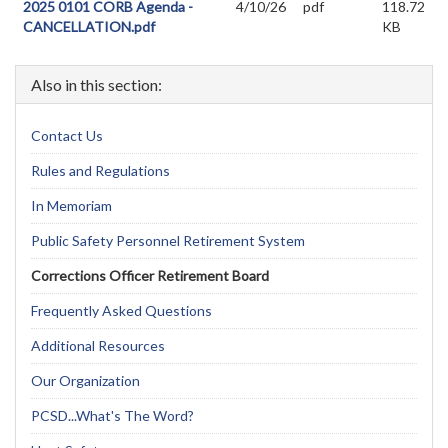
2025 0101 CORB Agenda -
4/10/26
pdf
118.72
CANCELLATION.pdf
KB
Also in this section:
Contact Us
Rules and Regulations
In Memoriam
Public Safety Personnel Retirement System
Corrections Officer Retirement Board
Frequently Asked Questions
Additional Resources
Our Organization
PCSD...What's The Word?