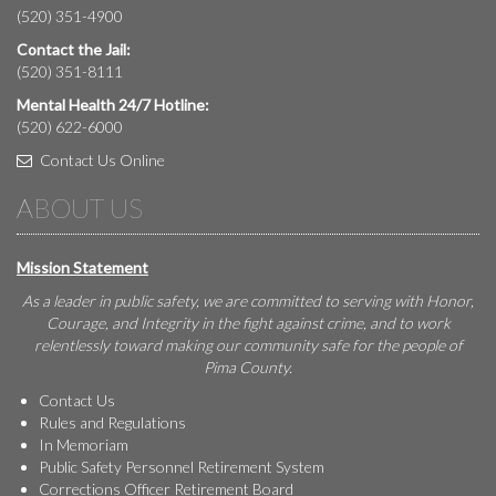
(520) 351-4900
Contact the Jail:
(520) 351-8111
Mental Health 24/7 Hotline:
(520) 622-6000
Contact Us Online
ABOUT US
Mission Statement
As a leader in public safety, we are committed to serving with Honor,
Courage, and Integrity in the fight against crime, and to work
relentlessly toward making our community safe for the people of
Pima County.
Contact Us
Rules and Regulations
In Memoriam
Public Safety Personnel Retirement System
Corrections Officer Retirement Board