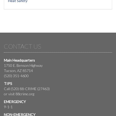
Heat Safety
CONTACT US
Main Headquarters
1750 E. Benson Highway
Tucson, AZ 85714
(520) 351-4600
TIPS
Call (520) 88-CRIME (27463)
or visit
88crime.org
EMERGENCY
9-1-1
NON-EMERGENCY