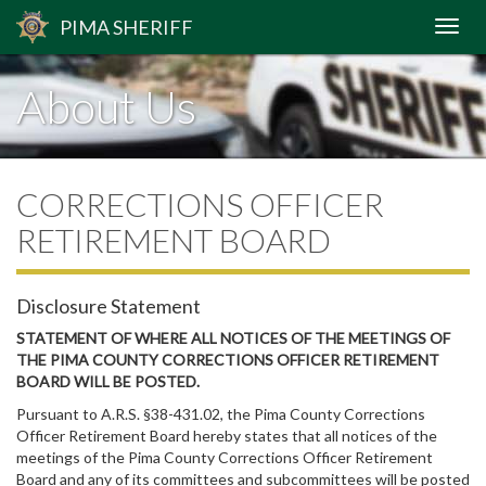
PIMA
SHERIFF
About Us
CORRECTIONS OFFICER
RETIREMENT BOARD
Disclosure Statement
STATEMENT OF WHERE ALL NOTICES OF THE MEETINGS OF
THE PIMA COUNTY CORRECTIONS OFFICER RETIREMENT
BOARD WILL BE POSTED.
Pursuant to A.R.S. §38-431.02, the Pima County Corrections
Officer Retirement Board hereby states that all notices of the
meetings of the Pima County Corrections Officer Retirement
Board and any of its committees and subcommittees will be posted