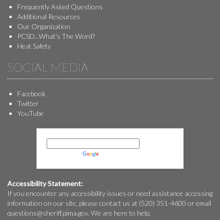
Frequently Asked Questions
Additional Resources
Our Organization
PCSD...What's The Word?
Heat Safety
SOCIAL MEDIA
Facebook
Twitter
YouTube
Powered by
Translate
Accessibility Statement:
If you encounter any accessibility issues or need assistance accessing
information on our site, please contact us at (520) 351-4600 or email
questions@
sheriff.pima.gov
. We are here to help.