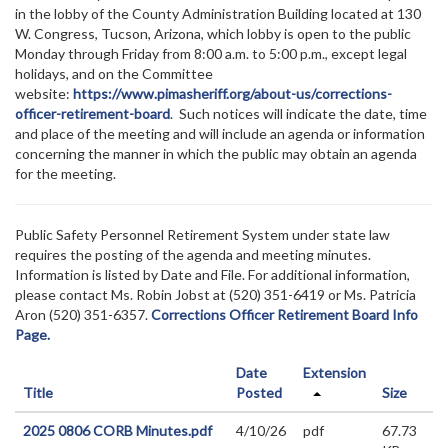
in the lobby of the County Administration Building located at 130
W. Congress, Tucson, Arizona, which lobby is open to the public
Monday through Friday from 8:00 a.m. to 5:00 p.m., except legal
holidays, and on the Committee
website:
https://www.pimasheriff.org/about-us/corrections-
officer-retirement-board
. Such notices will indicate the date, time
and place of the meeting and will include an agenda or information
concerning the manner in which the public may obtain an agenda
for the meeting.
Public Safety Personnel Retirement System under state law
requires the posting of the agenda and meeting minutes.
Information is listed by Date and File. For additional information,
please contact Ms. Robin Jobst at (520) 351-6419 or Ms. Patricia
Aron (520) 351-6357.
Corrections Officer Retirement Board Info
Page.
Date
Extension
Title
Posted
Size
2025 0806 CORB Minutes.pdf
4/10/26
pdf
67.73