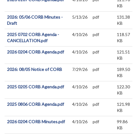
KB
2026: 05/06 CORB Minutes -
5/13/26
pdf
131.38
Draft
KB
2025 0702 CORB Agenda -
4/10/26
pdf
118.57
CANCELLATION.pdf
KB
2026 0204 CORB Agenda.pdf
4/10/26
pdf
121.51
KB
2026: 08/05 Notice of CORB
7/29/26
pdf
189.50
KB
2025 0205 CORB Agenda.pdf
4/10/26
pdf
122.30
KB
2025 0806 CORB Agenda.pdf
4/10/26
pdf
121.98
KB
2026 0204 CORB Minutes.pdf
4/10/26
pdf
99.86
KB