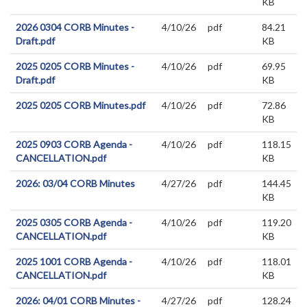
KB
2026 0304 CORB Minutes -
4/10/26
pdf
84.21
Draft.pdf
KB
2025 0205 CORB Minutes -
4/10/26
pdf
69.95
Draft.pdf
KB
2025 0205 CORB Minutes.pdf
4/10/26
pdf
72.86
KB
2025 0903 CORB Agenda -
4/10/26
pdf
118.15
CANCELLATION.pdf
KB
2026: 03/04 CORB Minutes
4/27/26
pdf
144.45
KB
2025 0305 CORB Agenda -
4/10/26
pdf
119.20
CANCELLATION.pdf
KB
2025 1001 CORB Agenda -
4/10/26
pdf
118.01
CANCELLATION.pdf
KB
2026: 04/01 CORB Minutes -
4/27/26
pdf
128.24