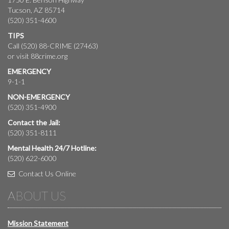
Tucson, AZ 85714
(520) 351-4600
TIPS
Call (520) 88-CRIME (27463)
or visit
88crime.org
EMERGENCY
9-1-1
NON-EMERGENCY
(520) 351-4900
Contact the Jail:
(520) 351-8111
Mental Health 24/7 Hotline:
(520) 622-6000
Contact Us Online
ABOUT US
Mission Statement