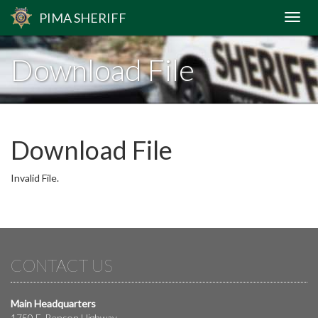
PIMA
SHERIFF
Download File
Download File
Invalid File.
CONTACT US
Main Headquarters
1750 E. Benson Highway