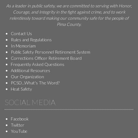
As a leader in public safety, we are committed to serving with Honor,
Courage, and Integrity in the fight against crime, and to work
relentlessly toward making our community safe for the people of
Pima County.
Contact Us
Rules and Regulations
In Memoriam
Public Safety Personnel Retirement System
Corrections Officer Retirement Board
Frequently Asked Questions
Additional Resources
Our Organization
PCSD...What's The Word?
Heat Safety
SOCIAL MEDIA
Facebook
Twitter
YouTube